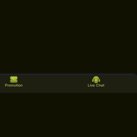
Promotion
Live Chat
Login
Sign U