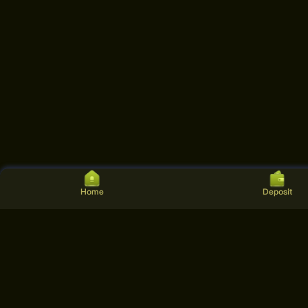
Home
Deposit