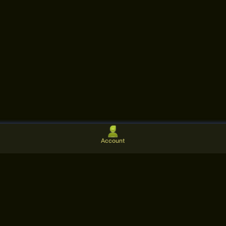
Account